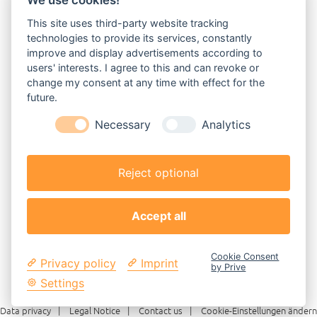
We use cookies!
This site uses third-party website tracking
technologies to provide its services, constantly
improve and display advertisements according to
users' interests. I agree to this and can revoke or
change my consent at any time with effect for the
future.
Necessary
Analytics
Reject optional
Accept all
Cookie Consent
Privacy policy
Imprint
by Prive
Settings
Data privacy
Legal Notice
Contact us
Cookie-Einstellungen ändern