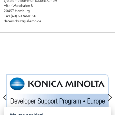
c/o alemo kommunikations GmbH
Alter Wandrahm 8
20457 Hamburg
+49 (40) 609460150
datenschutz@alemo.de