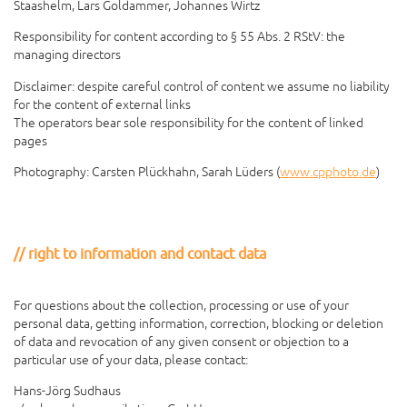
Staashelm, Lars Goldammer, Johannes Wirtz
Responsibility for content according to § 55 Abs. 2 RStV: the
managing directors
Disclaimer: despite careful control of content we assume no liability
for the content of external links
The operators bear sole responsibility for the content of linked
pages
Photography: Carsten Plückhahn, Sarah Lüders (
www.cpphoto.de
)
right to information and contact data
For questions about the collection, processing or use of your
personal data, getting information, correction, blocking or deletion
of data and revocation of any given consent or objection to a
particular use of your data, please contact:
Hans-Jörg Sudhaus