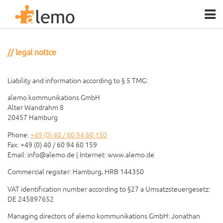
legal notice
Liability and information according to § 5 TMG:
alemo kommunikations GmbH
Alter Wandrahm 8
20457 Hamburg
Phone:
+49 (0) 40 / 60 94 60 150
Fax: +49 (0) 40 / 60 94 60 159
Email:
info@alemo.de
| Internet: www.alemo.de
Commercial register: Hamburg, HRB 144350
VAT identification number according to §27 a Umsatzsteuergesetz:
DE 245897652
Managing directors of alemo kommunikations GmbH: Jonathan